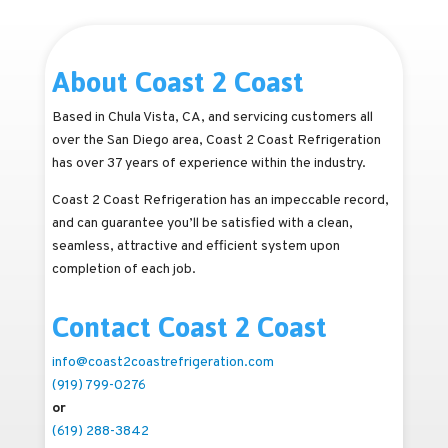
About Coast 2 Coast
Based in Chula Vista, CA, and servicing customers all
over the San Diego area, Coast 2 Coast Refrigeration
has over 37 years of experience within the industry.
Coast 2 Coast Refrigeration has an impeccable record,
and can guarantee you’ll be satisfied with a clean,
seamless, attractive and efficient system upon
completion of each job.
Contact Coast 2 Coast
info@coast2coastrefrigeration.com
(919) 799-0276
or
(619) 288-3842