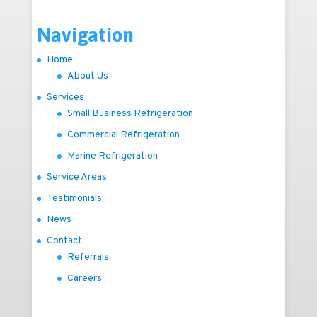
Navigation
Home
About Us
Services
Small Business Refrigeration
Commercial Refrigeration
Marine Refrigeration
Service Areas
Testimonials
News
Contact
Referrals
Careers