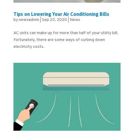
Tips on Lowering Your Air Conditioning Bills
by
newsadmin
|
Sep 23, 2020
|
News
AC units can make up for more than half of your utility bill.
Fortunately, there are some ways of curbing down
electricity costs.