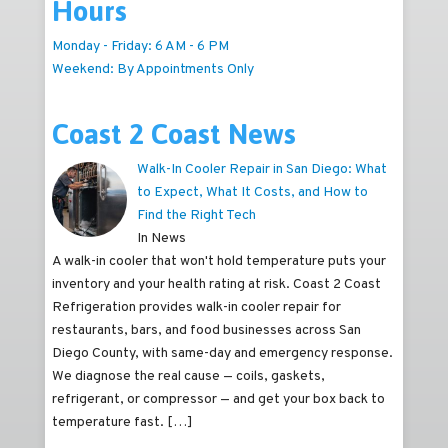
Hours
Monday - Friday: 6 AM - 6 PM
Weekend: By Appointments Only
Coast 2 Coast News
Walk-In Cooler Repair in San Diego: What
to Expect, What It Costs, and How to
Find the Right Tech
In News
A walk-in cooler that won't hold temperature puts your
inventory and your health rating at risk. Coast 2 Coast
Refrigeration provides walk-in cooler repair for
restaurants, bars, and food businesses across San
Diego County, with same-day and emergency response.
We diagnose the real cause — coils, gaskets,
refrigerant, or compressor — and get your box back to
temperature fast.
[…]