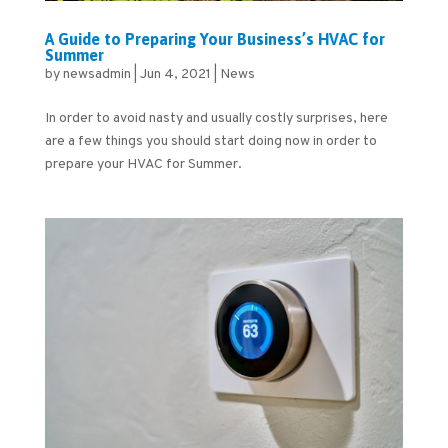
A Guide to Preparing Your Business’s HVAC for
Summer
by
newsadmin
|
Jun 4, 2021
|
News
In order to avoid nasty and usually costly surprises, here
are a few things you should start doing now in order to
prepare your HVAC for Summer.