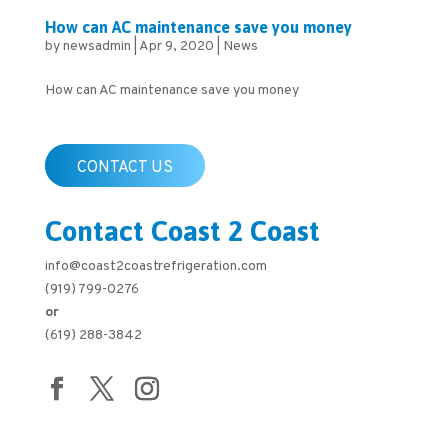
How can AC maintenance save you money
by
newsadmin
|
Apr 9, 2020
|
News
How can AC maintenance save you money
CONTACT US
Contact Coast 2 Coast
info@coast2coastrefrigeration.com
(919) 799-0276
or
(619) 288-3842