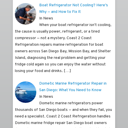
Boat Refrigerator Not Cooling? Here’s
Why — and How to Fix It
In News
When your boat refrigerator isn't cooling,
the cause is usually power, refrigerant, or a tired
compressor — not a mystery. Coast 2 Coast
Refrigeration repairs marine refrigeration for boat
owners across San Diego Bay, Mission Bay, and Shelter
Island, diagnosing the real problem and getting your
fridge cold again so you can enjoy the water without
losing your food and drinks.
[…]
Dometic Marine Refrigerator Repair in
San Diego: What You Need to Know
In News
Dometic marine refrigerators power
thousands of San Diego boats — and when they fail, you
need a specialist. Coast 2 Coast Refrigeration handles
Dometic marine fridge repair San Diego boat owners