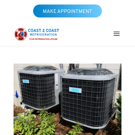
MAKE APPOINTMENT