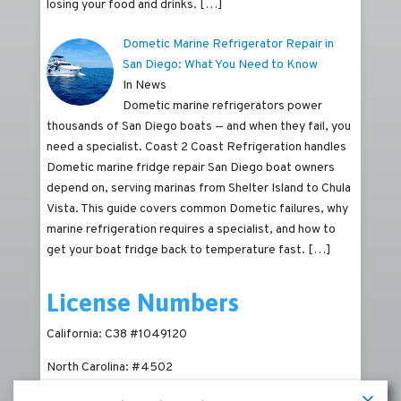
losing your food and drinks.
[…]
Dometic Marine Refrigerator Repair in
San Diego: What You Need to Know
In News
Dometic marine refrigerators power
thousands of San Diego boats — and when they fail, you
need a specialist. Coast 2 Coast Refrigeration handles
Dometic marine fridge repair San Diego boat owners
depend on, serving marinas from Shelter Island to Chula
Vista. This guide covers common Dometic failures, why
marine refrigeration requires a specialist, and how to
get your boat fridge back to temperature fast.
[…]
License Numbers
California: C38 #1049120
North Carolina: #4502