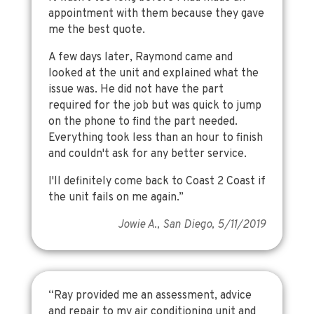
appointment with them because they gave
me the best quote.
A few days later, Raymond came and
looked at the unit and explained what the
issue was. He did not have the part
required for the job but was quick to jump
on the phone to find the part needed.
Everything took less than an hour to finish
and couldn't ask for any better service.
I'll definitely come back to Coast 2 Coast if
the unit fails on me again.”
Jowie A., San Diego, 5/11/2019
“Ray provided me an assessment, advice
and repair to my air conditioning unit and