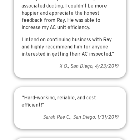
associated ducting. I couldn’t be more
happier and appreciate the honest
feedback from Ray. He was able to
increase my AC unit efficiency.
I intend on continuing business with Ray
and highly recommend him for anyone
interested in getting their AC inspected.”
X O., San Diego, 4/23/2019
“Hard-working, reliable, and cost
efficient!”
Sarah Rae C., San Diego, 1/31/2019