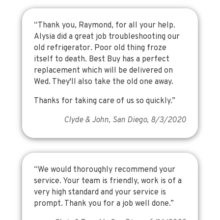
“Thank you, Raymond, for all your help.
Alysia did a great job troubleshooting our
old refrigerator. Poor old thing froze
itself to death. Best Buy has a perfect
replacement which will be delivered on
Wed. They'll also take the old one away.
Thanks for taking care of us so quickly.”
Clyde & John, San Diego, 8/3/2020
“We would thoroughly recommend your
service. Your team is friendly, work is of a
very high standard and your service is
prompt. Thank you for a job well done.”