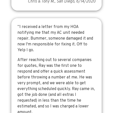
Chris & Tony M., San Diego, 6/14/2020
“I received a letter from my HOA
notifying me that my AC unit needed
repair. Bummer, someone damaged it and
now I'm responsible for fixing it. Off to
Yelp I go.
After reaching out to several companies
for quotes, Ray was the first one to
respond and offer a quick assessment
before throwing a number at me. He was
very prompt, and we were able to get
everything scheduled quickly. Ray came in,
got the job done (and all extras I
requested) in less than the time he
estimated, and so I was charged a lower
amount.