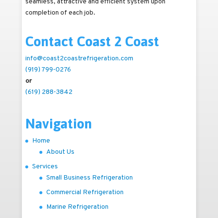
seamless, attractive and efficient system upon
completion of each job.
Contact Coast 2 Coast
info@coast2coastrefrigeration.com
(919) 799-0276
or
(619) 288-3842
Navigation
Home
About Us
Services
Small Business Refrigeration
Commercial Refrigeration
Marine Refrigeration