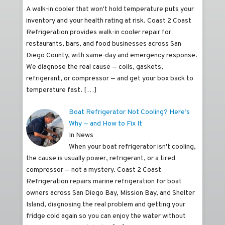
A walk-in cooler that won't hold temperature puts your
inventory and your health rating at risk. Coast 2 Coast
Refrigeration provides walk-in cooler repair for
restaurants, bars, and food businesses across San
Diego County, with same-day and emergency response.
We diagnose the real cause — coils, gaskets,
refrigerant, or compressor — and get your box back to
temperature fast.
[…]
Boat Refrigerator Not Cooling? Here’s
Why — and How to Fix It
In News
When your boat refrigerator isn't cooling,
the cause is usually power, refrigerant, or a tired
compressor — not a mystery. Coast 2 Coast
Refrigeration repairs marine refrigeration for boat
owners across San Diego Bay, Mission Bay, and Shelter
Island, diagnosing the real problem and getting your
fridge cold again so you can enjoy the water without