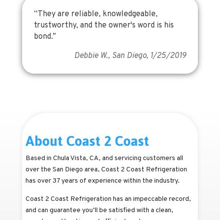
“They are reliable, knowledgeable,
trustworthy, and the owner's word is his
bond.”
Debbie W., San Diego, 1/25/2019
About Coast 2 Coast
Based in Chula Vista, CA, and servicing customers all
over the San Diego area, Coast 2 Coast Refrigeration
has over 37 years of experience within the industry.
Coast 2 Coast Refrigeration has an impeccable record,
and can guarantee you’ll be satisfied with a clean,