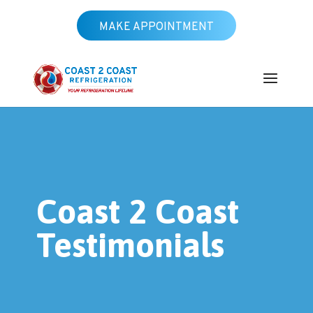
MAKE APPOINTMENT
Coast 2 Coast
Testimonials