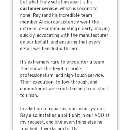
but what truly sets him apart is his
customer service
, which is second to
none. Ray (and his incredible team
member Alicia) consistently went the
extra mile—communicating clearly, moving
quickly, advocating with the manufacturer
on our behalf, and ensuring that every
detail was handled with care.
It’s extremely rare to encounter a team
that shows this level of pride,
professionalism, and high-touch service.
Their execution, follow-through, and
commitment were outstanding from start
to finish.
In addition to repairing our main system,
Ray also installed a split unit in our ADU at
my request, and like everything else he
touched, it works perfectly.