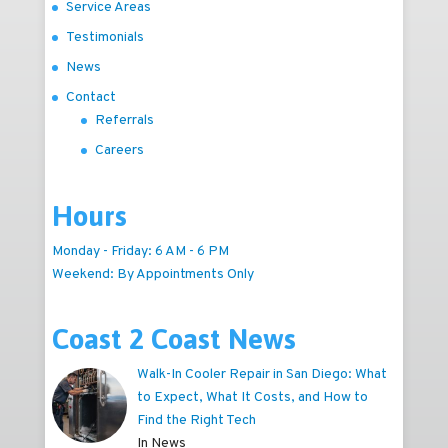
Service Areas
Testimonials
News
Contact
Referrals
Careers
Hours
Monday - Friday: 6 AM - 6 PM
Weekend: By Appointments Only
Coast 2 Coast News
Walk-In Cooler Repair in San Diego: What
to Expect, What It Costs, and How to
Find the Right Tech
In News