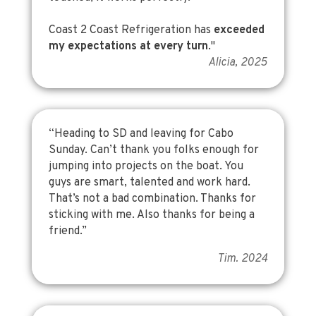
Coast 2 Coast Refrigeration has
exceeded
my expectations at every turn
."
Alicia, 2025
“Heading to SD and leaving for Cabo
Sunday. Can’t thank you folks enough for
jumping into projects on the boat. You
guys are smart, talented and work hard.
That’s not a bad combination. Thanks for
sticking with me. Also thanks for being a
friend.”
Tim. 2024