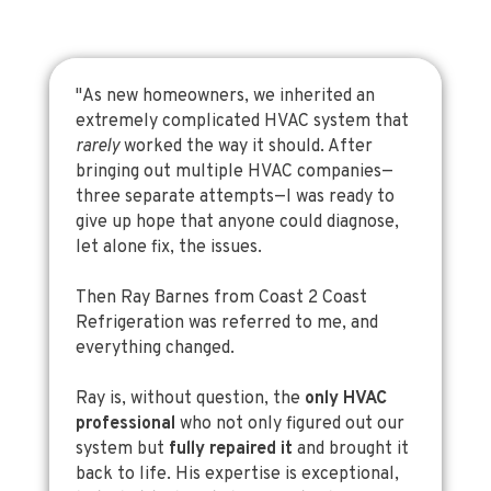
"As new homeowners, we inherited an
extremely complicated HVAC system that
rarely
worked the way it should. After
bringing out multiple HVAC companies—
three separate attempts—I was ready to
give up hope that anyone could diagnose,
let alone fix, the issues.
Then Ray Barnes from Coast 2 Coast
Refrigeration was referred to me, and
everything changed.
Ray is, without question, the
only HVAC
professional
who not only figured out our
system but
fully repaired it
and brought it
back to life. His expertise is exceptional,