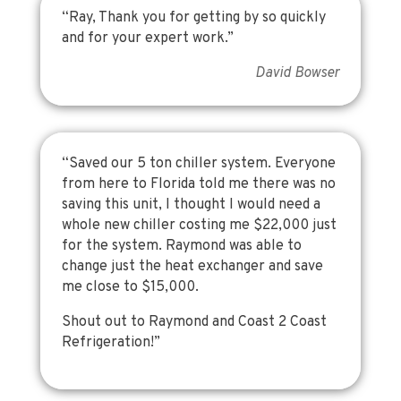
“Ray, Thank you for getting by so quickly
and for your expert work.”
David Bowser
“Saved our 5 ton chiller system. Everyone
from here to Florida told me there was no
saving this unit, I thought I would need a
whole new chiller costing me $22,000 just
for the system. Raymond was able to
change just the heat exchanger and save
me close to $15,000.
Shout out to Raymond and Coast 2 Coast
Refrigeration!”