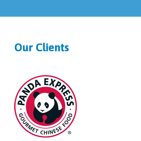
Our Clients