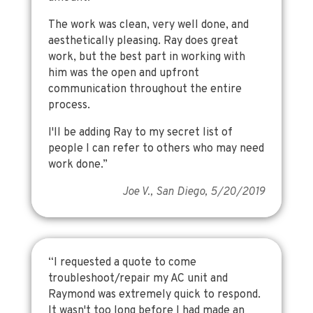
The work was clean, very well done, and
aesthetically pleasing. Ray does great
work, but the best part in working with
him was the open and upfront
communication throughout the entire
process.
I'll be adding Ray to my secret list of
people I can refer to others who may need
work done.”
Joe V., San Diego, 5/20/2019
“I requested a quote to come
troubleshoot/repair my AC unit and
Raymond was extremely quick to respond.
It wasn't too long before I had made an