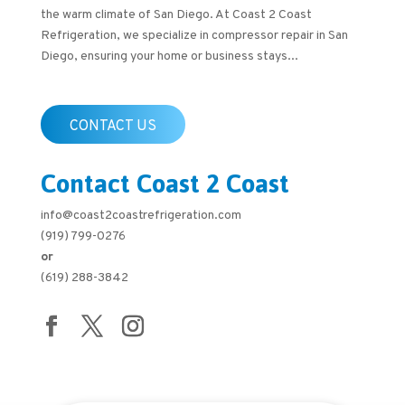
the warm climate of San Diego. At Coast 2 Coast
Refrigeration, we specialize in compressor repair in San
Diego, ensuring your home or business stays...
CONTACT US
Contact Coast 2 Coast
info@coast2coastrefrigeration.com
(919) 799-0276
or
(619) 288-3842