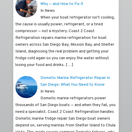
Why — and How to Fix It
In News
When your boat refrigerator isn't cooling,
the cause is usually power, refrigerant, or a tired
compressor — not a mystery. Coast 2 Coast
Refrigeration repairs marine refrigeration for boat
owners across San Diego Bay, Mission Bay, and Shelter
Island, diagnosing the real problem and getting your
fridge cold again so you can enjoy the water without
losing your food and drinks.
[…]
Dometic Marine Refrigerator Repair in
San Diego: What You Need to Know
In News
Dometic marine refrigerators power
thousands of San Diego boats — and when they fail, you
need a specialist. Coast 2 Coast Refrigeration handles
Dometic marine fridge repair San Diego boat owners
depend on, serving marinas from Shelter Island to Chula