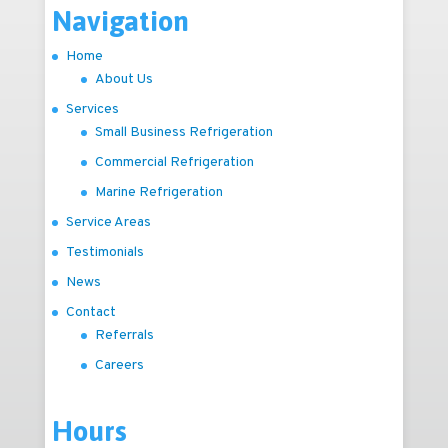
Navigation
Home
About Us
Services
Small Business Refrigeration
Commercial Refrigeration
Marine Refrigeration
Service Areas
Testimonials
News
Contact
Referrals
Careers
Hours