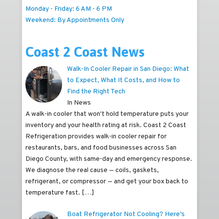
Monday - Friday: 6 AM - 6 PM
Weekend: By Appointments Only
Coast 2 Coast News
Walk-In Cooler Repair in San Diego: What
to Expect, What It Costs, and How to
Find the Right Tech
In News
A walk-in cooler that won't hold temperature puts your
inventory and your health rating at risk. Coast 2 Coast
Refrigeration provides walk-in cooler repair for
restaurants, bars, and food businesses across San
Diego County, with same-day and emergency response.
We diagnose the real cause — coils, gaskets,
refrigerant, or compressor — and get your box back to
temperature fast.
[…]
Boat Refrigerator Not Cooling? Here’s