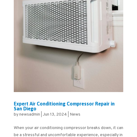
Expert Air Conditioning Compressor Repair in
San Diego
by
newsadmin
|
Jun 13, 2024
|
News
When your air conditioning compressor breaks down, it can
be a stressful and uncomfortable experience, especially in