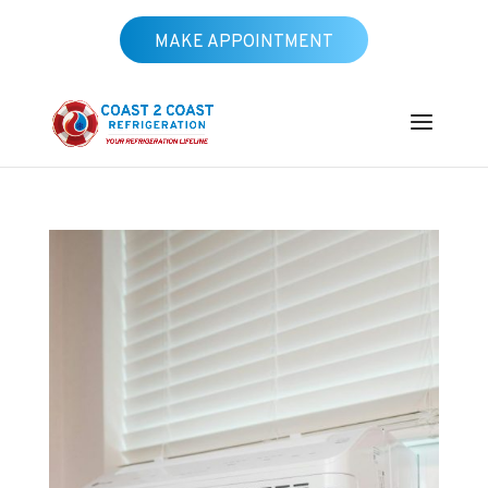
MAKE APPOINTMENT