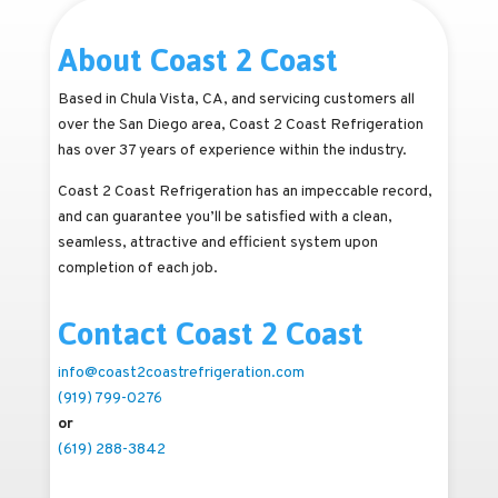
About Coast 2 Coast
Based in Chula Vista, CA, and servicing customers all
over the San Diego area, Coast 2 Coast Refrigeration
has over 37 years of experience within the industry.
Coast 2 Coast Refrigeration has an impeccable record,
and can guarantee you’ll be satisfied with a clean,
seamless, attractive and efficient system upon
completion of each job.
Contact Coast 2 Coast
info@coast2coastrefrigeration.com
(919) 799-0276
or
(619) 288-3842