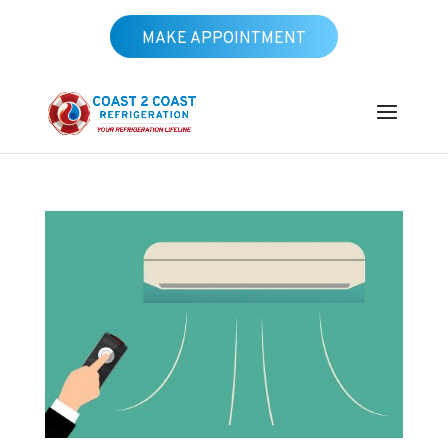
MAKE APPOINTMENT