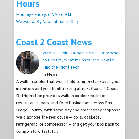
Hours
Monday - Friday: 6 AM - 6 PM
Weekend: By Appointments Only
Coast 2 Coast News
Walk-In Cooler Repair in San Diego: What
to Expect, What It Costs, and How to
Find the Right Tech
In News
A walk-in cooler that won't hold temperature puts your
inventory and your health rating at risk. Coast 2 Coast
Refrigeration provides walk-in cooler repair for
restaurants, bars, and food businesses across San
Diego County, with same-day and emergency response.
We diagnose the real cause — coils, gaskets,
refrigerant, or compressor — and get your box back to
temperature fast.
[…]