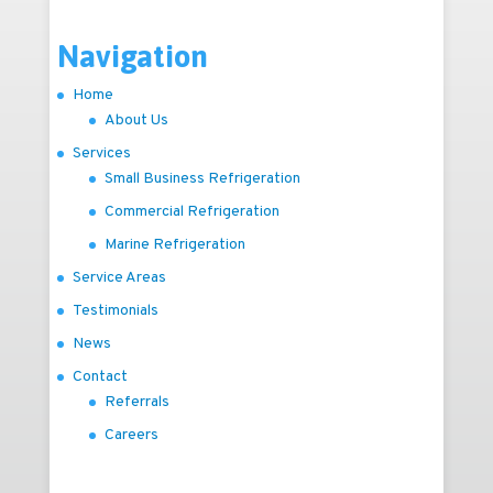
Navigation
Home
About Us
Services
Small Business Refrigeration
Commercial Refrigeration
Marine Refrigeration
Service Areas
Testimonials
News
Contact
Referrals
Careers