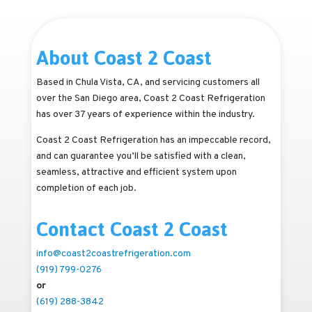
About Coast 2 Coast
Based in Chula Vista, CA, and servicing customers all
over the San Diego area, Coast 2 Coast Refrigeration
has over 37 years of experience within the industry.
Coast 2 Coast Refrigeration has an impeccable record,
and can guarantee you’ll be satisfied with a clean,
seamless, attractive and efficient system upon
completion of each job.
Contact Coast 2 Coast
info@coast2coastrefrigeration.com
(919) 799-0276
or
(619) 288-3842