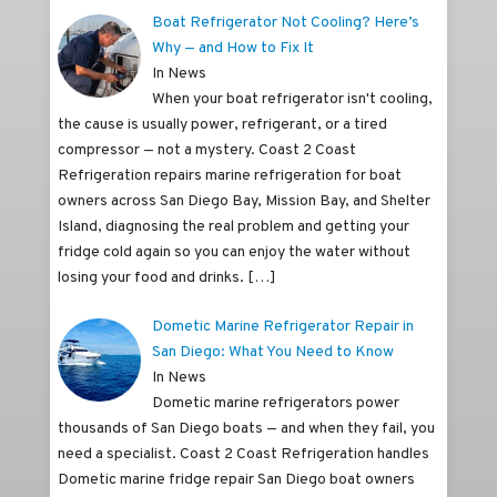
Boat Refrigerator Not Cooling? Here’s
Why — and How to Fix It
In News
When your boat refrigerator isn't cooling,
the cause is usually power, refrigerant, or a tired
compressor — not a mystery. Coast 2 Coast
Refrigeration repairs marine refrigeration for boat
owners across San Diego Bay, Mission Bay, and Shelter
Island, diagnosing the real problem and getting your
fridge cold again so you can enjoy the water without
losing your food and drinks.
[…]
Dometic Marine Refrigerator Repair in
San Diego: What You Need to Know
In News
Dometic marine refrigerators power
thousands of San Diego boats — and when they fail, you
need a specialist. Coast 2 Coast Refrigeration handles
Dometic marine fridge repair San Diego boat owners