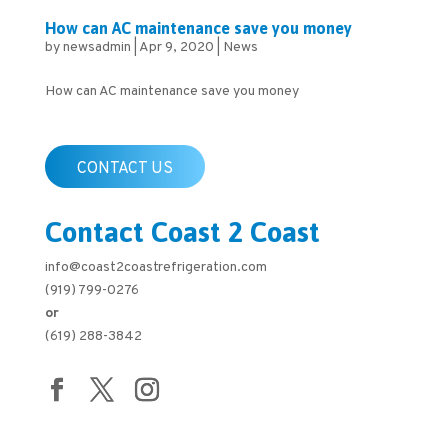
How can AC maintenance save you money
by
newsadmin
|
Apr 9, 2020
|
News
How can AC maintenance save you money
CONTACT US
Contact Coast 2 Coast
info@coast2coastrefrigeration.com
(919) 799-0276
or
(619) 288-3842