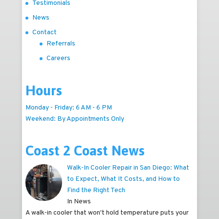
Testimonials
News
Contact
Referrals
Careers
Hours
Monday - Friday: 6 AM - 6 PM
Weekend: By Appointments Only
Coast 2 Coast News
Walk-In Cooler Repair in San Diego: What
to Expect, What It Costs, and How to
Find the Right Tech
In News
A walk-in cooler that won't hold temperature puts your