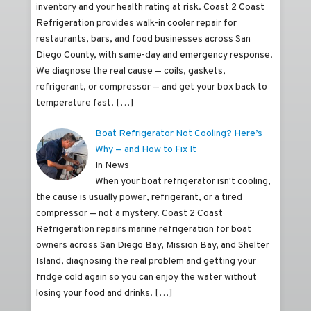
inventory and your health rating at risk. Coast 2 Coast
Refrigeration provides walk-in cooler repair for
restaurants, bars, and food businesses across San
Diego County, with same-day and emergency response.
We diagnose the real cause — coils, gaskets,
refrigerant, or compressor — and get your box back to
temperature fast.
[…]
Boat Refrigerator Not Cooling? Here’s
Why — and How to Fix It
In News
When your boat refrigerator isn't cooling,
the cause is usually power, refrigerant, or a tired
compressor — not a mystery. Coast 2 Coast
Refrigeration repairs marine refrigeration for boat
owners across San Diego Bay, Mission Bay, and Shelter
Island, diagnosing the real problem and getting your
fridge cold again so you can enjoy the water without
losing your food and drinks.
[…]