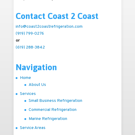
Contact Coast 2 Coast
info@coast2coastrefrigeration.com
(919) 799-0276
or
(619) 288-3842
Navigation
Home
About Us
Services
Small Business Refrigeration
Commercial Refrigeration
Marine Refrigeration
Service Areas