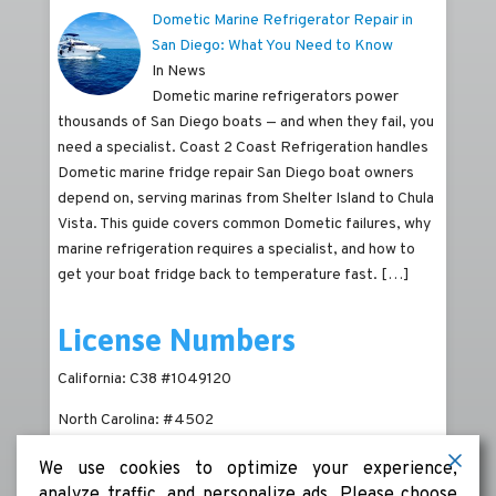
Dometic Marine Refrigerator Repair in
San Diego: What You Need to Know
In News
Dometic marine refrigerators power
thousands of San Diego boats — and when they fail, you
need a specialist. Coast 2 Coast Refrigeration handles
Dometic marine fridge repair San Diego boat owners
depend on, serving marinas from Shelter Island to Chula
Vista. This guide covers common Dometic failures, why
marine refrigeration requires a specialist, and how to
get your boat fridge back to temperature fast.
[…]
License Numbers
California: C38 #1049120
North Carolina: #4502
We use cookies to optimize your experience,
analyze traffic, and personalize ads. Please choose