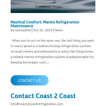
Nautical Comfort: Marine Refrigeration
Maintenance
by
newsadmin
|
Oct 26, 2023
|
News
When you’re out on the open sea, the last thing you want
to worry about is a malfunctioning refrigeration system.
As boat owners and enthusiasts in sunny San Diego know,
a reliable marine refrigeration system is indispensable for
keeping beverages cool,...
CONTACT US
Contact Coast 2 Coast
info@coast2coastrefrigeration.com