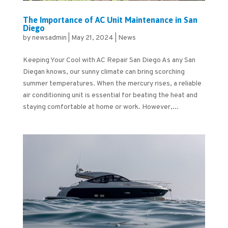
The Importance of AC Unit Maintenance in San
Diego
by
newsadmin
|
May 21, 2024
|
News
Keeping Your Cool with AC Repair San Diego As any San
Diegan knows, our sunny climate can bring scorching
summer temperatures. When the mercury rises, a reliable
air conditioning unit is essential for beating the heat and
staying comfortable at home or work. However,...