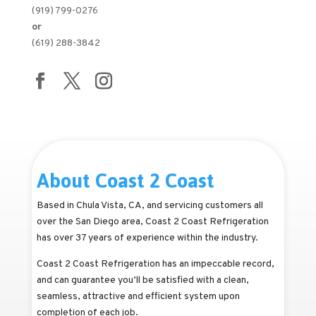
(919) 799-0276
or
(619) 288-3842
About Coast 2 Coast
Based in Chula Vista, CA, and servicing customers all
over the San Diego area, Coast 2 Coast Refrigeration
has over 37 years of experience within the industry.
Coast 2 Coast Refrigeration has an impeccable record,
and can guarantee you’ll be satisfied with a clean,
seamless, attractive and efficient system upon
completion of each job.