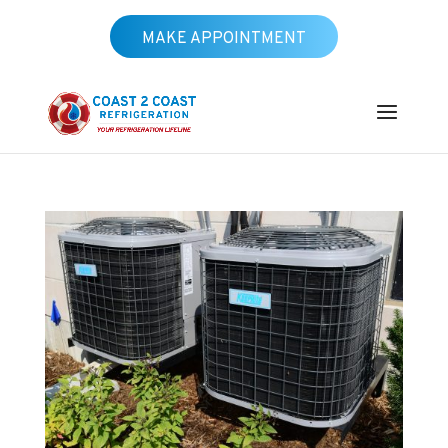
MAKE APPOINTMENT