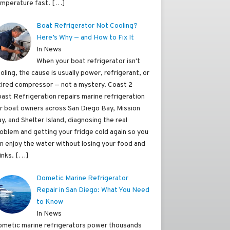
mperature fast.
[…]
Boat Refrigerator Not Cooling?
Here’s Why — and How to Fix It
In News
When your boat refrigerator isn't
oling, the cause is usually power, refrigerant, or
tired compressor — not a mystery. Coast 2
ast Refrigeration repairs marine refrigeration
r boat owners across San Diego Bay, Mission
y, and Shelter Island, diagnosing the real
oblem and getting your fridge cold again so you
n enjoy the water without losing your food and
inks.
[…]
Dometic Marine Refrigerator
Repair in San Diego: What You Need
to Know
In News
metic marine refrigerators power thousands