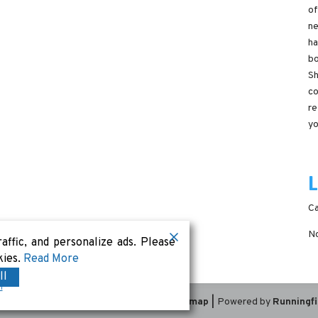
of
ne
ha
bo
Sh
co
re
yo
Ca
No
ffic, and personalize ads. Please
kies.
Read More
ll
m
Terms & Conditions
|
Privacy Policy
|
Sitemap
|
Powered by
Runningf