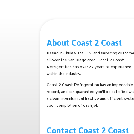
About Coast 2 Coast
Based in Chula Vista, CA, and servicing custom
all over the San Diego area, Coast 2 Coast
Refrigeration has over 37 years of experience
within the industry.
Coast 2 Coast Refrigeration has an impeccable
record, and can guarantee you’ll be satisfied wi
a clean, seamless, attractive and efficient syst
upon completion of each job.
Contact Coast 2 Coast