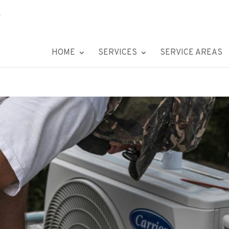
HOME
SERVICES
SERVICE AREAS