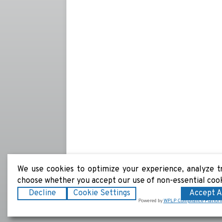
We use cookies to optimize your experience, analyze tra
choose whether you accept our use of non-essential coo
Decline
Cookie Settings
Accept A
Powered by
WPLP Compliance Platfor
Copyright © 2026
Coast 2 Coast Refrigeration
|