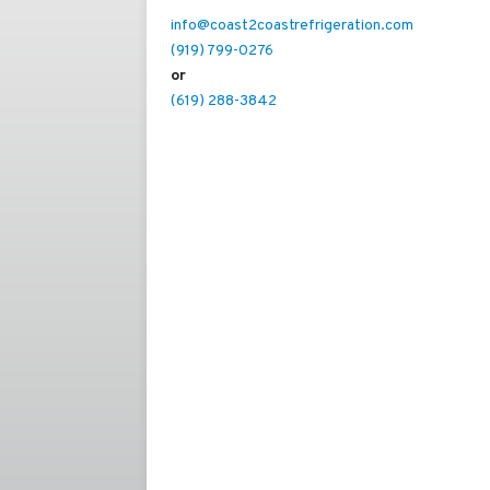
info@coast2coastrefrigeration.com
(919) 799-0276
or
(619) 288-3842