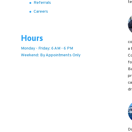
te
Referrals
Careers
Hours
co
Monday - Friday: 6 AM - 6 PM
a 
Weekend: By Appointments Only
Co
fo
Ba
pr
ca
dr
Do