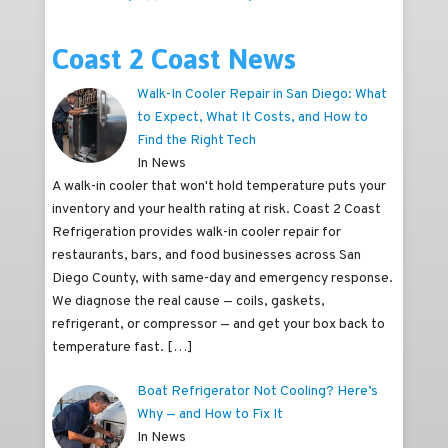
Coast 2 Coast News
Walk-In Cooler Repair in San Diego: What
to Expect, What It Costs, and How to
Find the Right Tech
In News
A walk-in cooler that won't hold temperature puts your
inventory and your health rating at risk. Coast 2 Coast
Refrigeration provides walk-in cooler repair for
restaurants, bars, and food businesses across San
Diego County, with same-day and emergency response.
We diagnose the real cause — coils, gaskets,
refrigerant, or compressor — and get your box back to
temperature fast.
[…]
Boat Refrigerator Not Cooling? Here’s
Why — and How to Fix It
In News