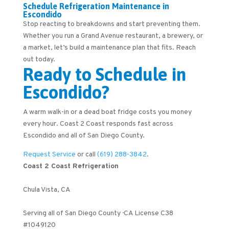
Schedule Refrigeration Maintenance in
Escondido
Stop reacting to breakdowns and start preventing them.
Whether you run a Grand Avenue restaurant, a brewery, or
a market, let’s build a maintenance plan that fits. Reach
out today.
Ready to Schedule in
Escondido?
A warm walk-in or a dead boat fridge costs you money
every hour. Coast 2 Coast responds fast across
Escondido and all of San Diego County.
Request Service
or call
(619) 288-3842
.
Coast 2 Coast Refrigeration
Chula Vista
,
CA
Serving all of San Diego County · CA License C38
#1049120