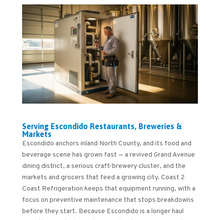
Serving Escondido Restaurants, Breweries &
Markets
Escondido anchors inland North County, and its food and
beverage scene has grown fast — a revived Grand Avenue
dining district, a serious craft-brewery cluster, and the
markets and grocers that feed a growing city. Coast 2
Coast Refrigeration keeps that equipment running, with a
focus on preventive maintenance that stops breakdowns
before they start. Because Escondido is a longer haul