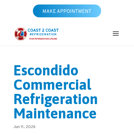
MAKE APPOINTMENT
Escondido
Commercial
Refrigeration
Maintenance
Jun 11, 2026