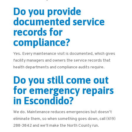
Do you provide
documented service
records for
compliance?
Yes. Every maintenance visit is documented, which gives
facility managers and owners the service records that
health departments and compliance audits require.
Do you still come out
for emergency repairs
in Escondido?
We do. Maintenance reduces emergencies but doesn’t
eliminate them, so when something goes down, call (619)
288-3842 and we’ll make the North County run.