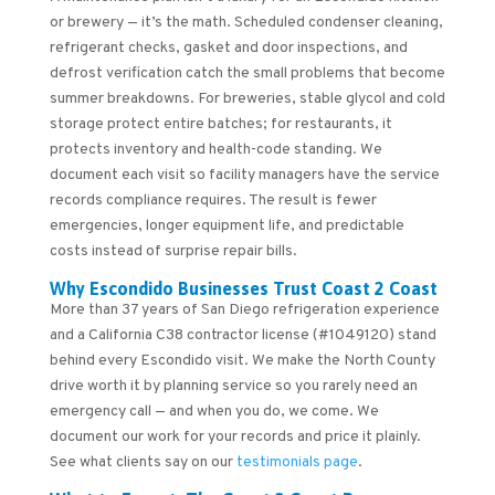
or brewery — it’s the math. Scheduled condenser cleaning,
refrigerant checks, gasket and door inspections, and
defrost verification catch the small problems that become
summer breakdowns. For breweries, stable glycol and cold
storage protect entire batches; for restaurants, it
protects inventory and health-code standing. We
document each visit so facility managers have the service
records compliance requires. The result is fewer
emergencies, longer equipment life, and predictable
costs instead of surprise repair bills.
Why Escondido Businesses Trust Coast 2 Coast
More than 37 years of San Diego refrigeration experience
and a California C38 contractor license (#1049120) stand
behind every Escondido visit. We make the North County
drive worth it by planning service so you rarely need an
emergency call — and when you do, we come. We
document our work for your records and price it plainly.
See what clients say on our
testimonials page
.