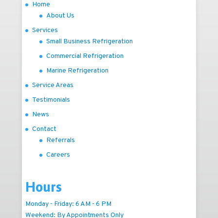
Home
About Us
Services
Small Business Refrigeration
Commercial Refrigeration
Marine Refrigeration
Service Areas
Testimonials
News
Contact
Referrals
Careers
Hours
Monday - Friday: 6 AM - 6 PM
Weekend: By Appointments Only