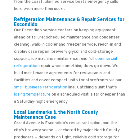
from the coast, planned service beats emergency calls
here even more than usual.
Refrigeration Maintenance & Repair Services for
Escondido
Our Escondido service centers on keeping equipment
ahead of failure: scheduled maintenance and condenser
cleaning, walk-in cooler and freezer service, reach-in and
display case repair, brewery glycol and cold-storage
support, ice machine maintenance, and full
commercial
refrigeration
repair when something does go down. We
build maintenance agreements for restaurants and
facilities and cover compact units for storefronts via our
small-business refrigeration
line. Catching a unit that’s
losing temperature
on a scheduled visit is far cheaper than
a Saturday-night emergency.
Local Landmarks & the North County
Maintenance Case
Grand Avenue is Escondido’s restaurant spine, and the
city’s brewery scene — anchored by major North County
producers — depends on tight, reliable cold storage for