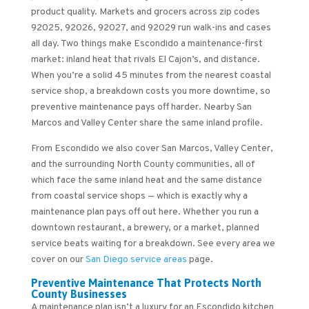
product quality. Markets and grocers across zip codes
92025, 92026, 92027, and 92029 run walk-ins and cases
all day. Two things make Escondido a maintenance-first
market: inland heat that rivals El Cajon’s, and distance.
When you’re a solid 45 minutes from the nearest coastal
service shop, a breakdown costs you more downtime, so
preventive maintenance pays off harder. Nearby San
Marcos and Valley Center share the same inland profile.
From Escondido we also cover San Marcos, Valley Center,
and the surrounding North County communities, all of
which face the same inland heat and the same distance
from coastal service shops — which is exactly why a
maintenance plan pays off out here. Whether you run a
downtown restaurant, a brewery, or a market, planned
service beats waiting for a breakdown. See every area we
cover on our
San Diego service areas
page.
Preventive Maintenance That Protects North
County Businesses
A maintenance plan isn’t a luxury for an Escondido kitchen