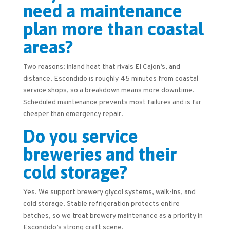
need a maintenance
plan more than coastal
areas?
Two reasons: inland heat that rivals El Cajon’s, and
distance. Escondido is roughly 45 minutes from coastal
service shops, so a breakdown means more downtime.
Scheduled maintenance prevents most failures and is far
cheaper than emergency repair.
Do you service
breweries and their
cold storage?
Yes. We support brewery glycol systems, walk-ins, and
cold storage. Stable refrigeration protects entire
batches, so we treat brewery maintenance as a priority in
Escondido’s strong craft scene.