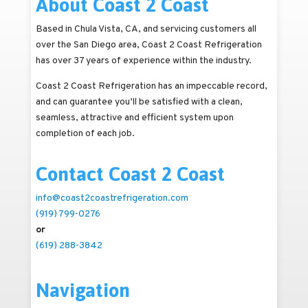
About Coast 2 Coast
Based in Chula Vista, CA, and servicing customers all
over the San Diego area, Coast 2 Coast Refrigeration
has over 37 years of experience within the industry.
Coast 2 Coast Refrigeration has an impeccable record,
and can guarantee you’ll be satisfied with a clean,
seamless, attractive and efficient system upon
completion of each job.
Contact Coast 2 Coast
info@coast2coastrefrigeration.com
(919) 799-0276
or
(619) 288-3842
Navigation