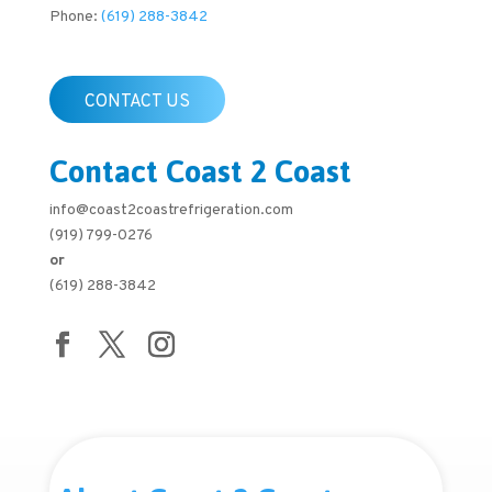
Phone:
(619) 288-3842
CONTACT US
Contact Coast 2 Coast
info@coast2coastrefrigeration.com
(919) 799-0276
or
(619) 288-3842