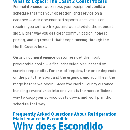
What to Expect: The Coast 2 Coast Process
For maintenance, we assess your equipment, build a
schedule that fits your operation, and service on a
cadence — with documented reports each visit. For
repairs, you call, we triage, and we schedule the soonest
slot. Either way you get clear communication, honest
pricing, and equipment that keeps running through the
North County heat.
On pricing, maintenance customers get the most
predictable costs — a flat, scheduled plan instead of
surprise repair bills. For one-off repairs, the price depends
on the part, the labor, and the urgency, and you’ll hear the
range before we begin. Given the North County distance,
bundling several units into one visit is the most efficient
way to keep your service costs down, and we’ll plan the
schedule that way.
Frequently Asked Questions About Refrigeration
Maintenance in Escondido
Why does Escondido