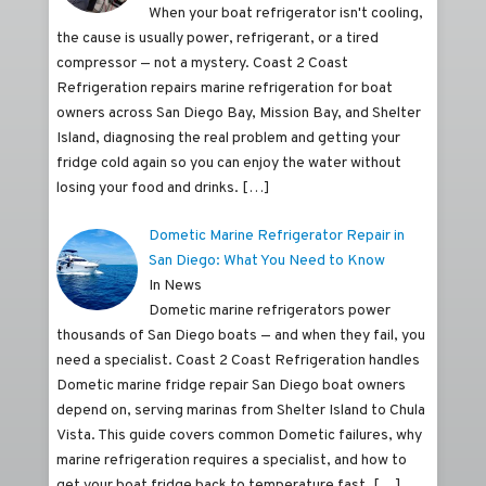
When your boat refrigerator isn't cooling,
the cause is usually power, refrigerant, or a tired
compressor — not a mystery. Coast 2 Coast
Refrigeration repairs marine refrigeration for boat
owners across San Diego Bay, Mission Bay, and Shelter
Island, diagnosing the real problem and getting your
fridge cold again so you can enjoy the water without
losing your food and drinks.
[…]
Dometic Marine Refrigerator Repair in
San Diego: What You Need to Know
In News
Dometic marine refrigerators power
thousands of San Diego boats — and when they fail, you
need a specialist. Coast 2 Coast Refrigeration handles
Dometic marine fridge repair San Diego boat owners
depend on, serving marinas from Shelter Island to Chula
Vista. This guide covers common Dometic failures, why
marine refrigeration requires a specialist, and how to
get your boat fridge back to temperature fast.
[…]