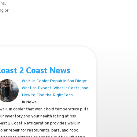
ons.
ng or
oast 2 Coast News
Walk-In Cooler Repair in San Diego:
What to Expect, What It Costs, and
How to Find the Right Tech
In News
walk-in cooler that won't hold temperature puts
ur inventory and your health rating at risk.
ast 2 Coast Refrigeration provides walk-in
oler repair for restaurants, bars, and food