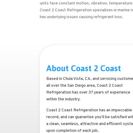
units face constant motion, vibration, temperature
Coast 2 Coast Refrigeration specializes in marine 
has underlying issues causing refrigerant loss.
About Coast 2 Coast
Based in Chula Vista, CA, and servicing custom
all over the San Diego area, Coast 2 Coast
Refrigeration has over 37 years of experience
within the industry.
Coast 2 Coast Refrigeration has an impeccable
record, and can guarantee you’ll be satisfied wi
a clean, seamless, attractive and efficient syst
upon completion of each job.