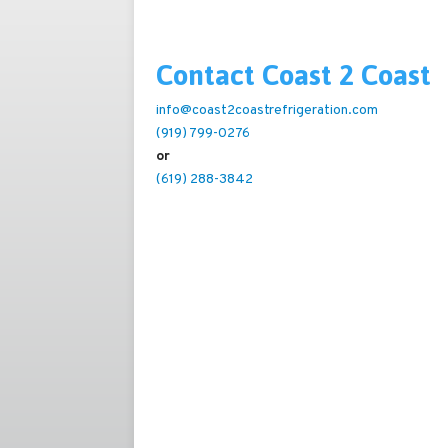
Contact Coast 2 Coast
info@coast2coastrefrigeration.com
(919) 799-0276
or
(619) 288-3842