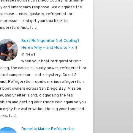
sinesses across San Diego County, with same-
y and emergency response. We diagnose the
al cause — coils, gaskets, refrigerant, or
mpressor — and get your box back to
mperature fast.
[…]
Boat Refrigerator Not Cooling?
Here’s Why — and How to Fix It
In News
When your boat refrigerator isn't
oling, the cause is usually power, refrigerant, or
tired compressor — not a mystery. Coast 2
ast Refrigeration repairs marine refrigeration
r boat owners across San Diego Bay, Mission
y, and Shelter Island, diagnosing the real
oblem and getting your fridge cold again so you
n enjoy the water without losing your food and
inks.
[…]
Dometic Marine Refrigerator