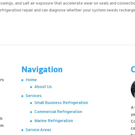
 swings, and salt air exposure that accelerate wear on seals and connecti
refrigeration repair and can diagnose whether your system needs rechargi
Navigation
C
ers
Home
About Us
Services
Small Business Refrigeration
A 
Commercial Refrigeration
yo
th
Marine Refrigeration
Co
em
co
Service Areas