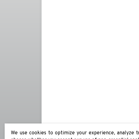
We use cookies to optimize your experience, analyze tra