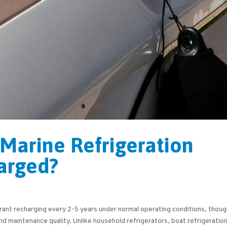
Marine Refrigeration
arged?
erant recharging every 2-5 years under normal operating conditions, thou
nd maintenance quality. Unlike household refrigerators, boat refrigeratio