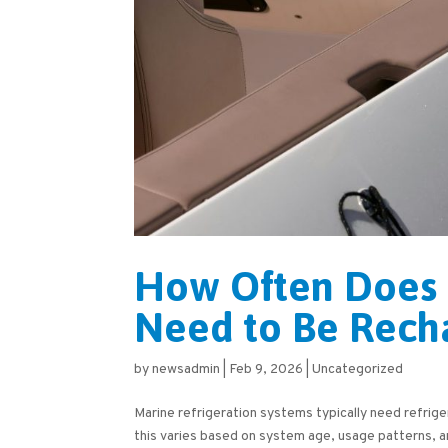
How Often Does 
Need to Be Rech
by
newsadmin
|
Feb 9, 2026
|
Uncategorized
Marine refrigeration systems typically need refrig
this varies based on system age, usage patterns, a