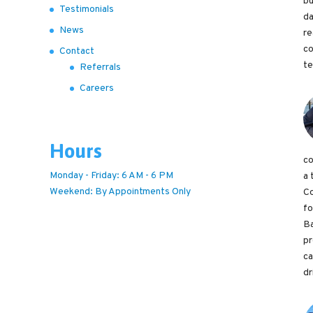
bu
Testimonials
da
News
re
co
Contact
te
Referrals
Careers
Hours
co
Monday - Friday: 6 AM - 6 PM
a 
Weekend: By Appointments Only
Co
fo
Ba
pr
ca
dr