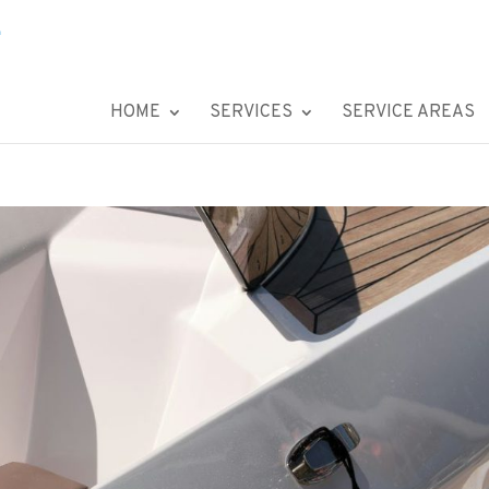
HOME
SERVICES
SERVICE AREAS