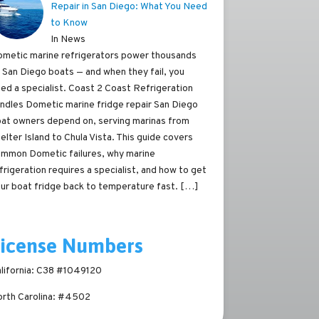
Repair in San Diego: What You Need
to Know
In News
metic marine refrigerators power thousands
 San Diego boats — and when they fail, you
ed a specialist. Coast 2 Coast Refrigeration
ndles Dometic marine fridge repair San Diego
at owners depend on, serving marinas from
elter Island to Chula Vista. This guide covers
mmon Dometic failures, why marine
frigeration requires a specialist, and how to get
ur boat fridge back to temperature fast.
[…]
License Numbers
lifornia: C38 #1049120
rth Carolina: #4502