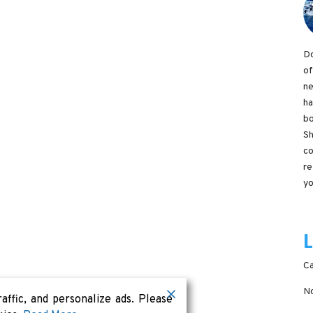
Do
of
ne
ha
bo
Sh
co
re
yo
Ca
No
ffic, and personalize ads. Please