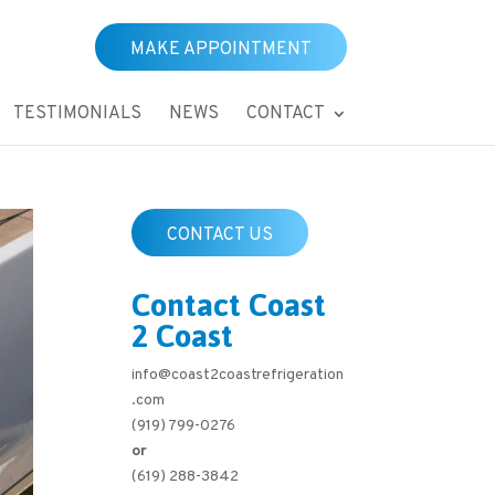
MAKE APPOINTMENT
TESTIMONIALS
NEWS
CONTACT
CONTACT US
Contact Coast
2 Coast
info@coast2coastrefrigeration
.com
(919) 799-0276
or
(619) 288-3842