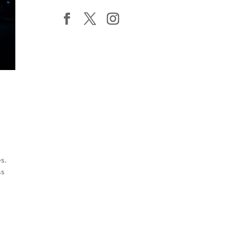
es.
ss