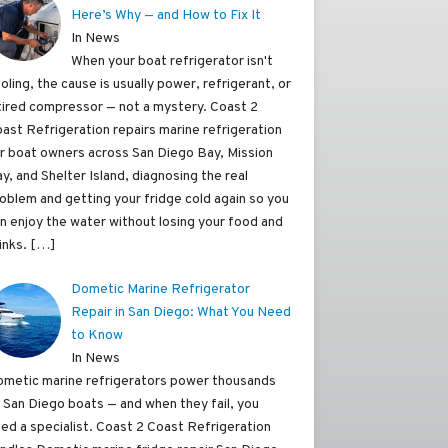
Here’s Why — and How to Fix It
In News
When your boat refrigerator isn't
oling, the cause is usually power, refrigerant, or
tired compressor — not a mystery. Coast 2
ast Refrigeration repairs marine refrigeration
r boat owners across San Diego Bay, Mission
y, and Shelter Island, diagnosing the real
oblem and getting your fridge cold again so you
n enjoy the water without losing your food and
inks.
[…]
Dometic Marine Refrigerator
Repair in San Diego: What You Need
to Know
In News
metic marine refrigerators power thousands
 San Diego boats — and when they fail, you
ed a specialist. Coast 2 Coast Refrigeration