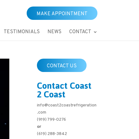
MAKE APPOINTMENT
TESTIMONIALS
NEWS
CONTACT
CONTACT US
Contact Coast
2 Coast
info@coast2coastrefrigeration
.com
(919) 799-0276
or
(619) 288-3842