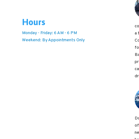
Hours
co
Monday - Friday: 6 AM - 6 PM
a 
Weekend: By Appointments Only
Co
fo
Ba
pr
ca
dr
Do
of
ne