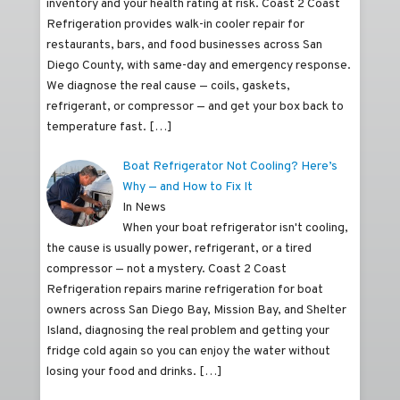
inventory and your health rating at risk. Coast 2 Coast
Refrigeration provides walk-in cooler repair for
restaurants, bars, and food businesses across San
Diego County, with same-day and emergency response.
We diagnose the real cause — coils, gaskets,
refrigerant, or compressor — and get your box back to
temperature fast.
[…]
Boat Refrigerator Not Cooling? Here’s
Why — and How to Fix It
In News
When your boat refrigerator isn't cooling,
the cause is usually power, refrigerant, or a tired
compressor — not a mystery. Coast 2 Coast
Refrigeration repairs marine refrigeration for boat
owners across San Diego Bay, Mission Bay, and Shelter
Island, diagnosing the real problem and getting your
fridge cold again so you can enjoy the water without
losing your food and drinks.
[…]