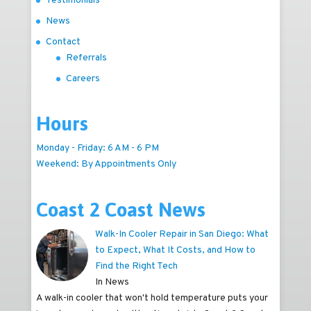
Testimonials
News
Contact
Referrals
Careers
Hours
Monday - Friday: 6 AM - 6 PM
Weekend: By Appointments Only
Coast 2 Coast News
Walk-In Cooler Repair in San Diego: What
to Expect, What It Costs, and How to
Find the Right Tech
In News
A walk-in cooler that won't hold temperature puts your