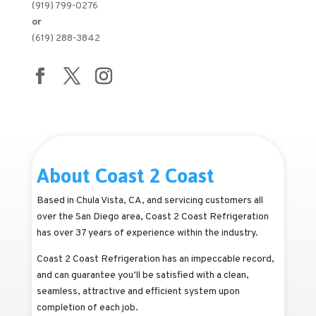
(919) 799-0276
or
(619) 288-3842
About Coast 2 Coast
Based in Chula Vista, CA, and servicing customers all
over the San Diego area, Coast 2 Coast Refrigeration
has over 37 years of experience within the industry.
Coast 2 Coast Refrigeration has an impeccable record,
and can guarantee you’ll be satisfied with a clean,
seamless, attractive and efficient system upon
completion of each job.