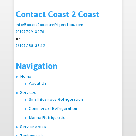
Contact Coast 2 Coast
info@coast2coastrefrigeration.com
(919) 799-0276
or
(619) 288-3842
Navigation
Home
About Us
Services
Small Business Refrigeration
Commercial Refrigeration
Marine Refrigeration
Service Areas