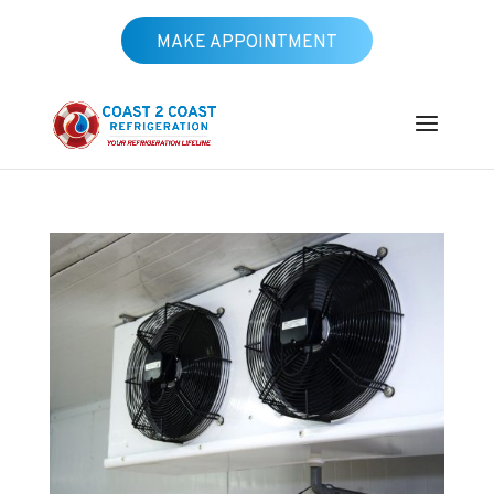
MAKE APPOINTMENT