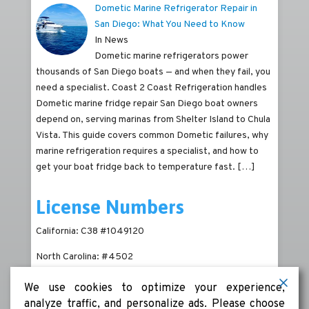
Dometic Marine Refrigerator Repair in
San Diego: What You Need to Know
In News
Dometic marine refrigerators power
thousands of San Diego boats — and when they fail, you
need a specialist. Coast 2 Coast Refrigeration handles
Dometic marine fridge repair San Diego boat owners
depend on, serving marinas from Shelter Island to Chula
Vista. This guide covers common Dometic failures, why
marine refrigeration requires a specialist, and how to
get your boat fridge back to temperature fast.
[…]
License Numbers
California: C38 #1049120
North Carolina: #4502
We use cookies to optimize your experience,
analyze traffic, and personalize ads. Please choose