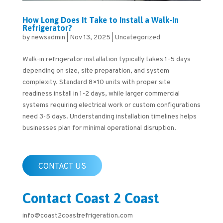
How Long Does It Take to Install a Walk-In
Refrigerator?
by
newsadmin
|
Nov 13, 2025
|
Uncategorized
Walk-in refrigerator installation typically takes 1-5 days
depending on size, site preparation, and system
complexity. Standard 8×10 units with proper site
readiness install in 1-2 days, while larger commercial
systems requiring electrical work or custom configurations
need 3-5 days. Understanding installation timelines helps
businesses plan for minimal operational disruption.
CONTACT US
Contact Coast 2 Coast
info@coast2coastrefrigeration.com