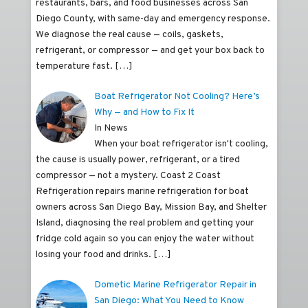
restaurants, bars, and food businesses across San
Diego County, with same-day and emergency response.
We diagnose the real cause — coils, gaskets,
refrigerant, or compressor — and get your box back to
temperature fast.
[…]
Boat Refrigerator Not Cooling? Here’s
Why — and How to Fix It
In News
When your boat refrigerator isn't cooling,
the cause is usually power, refrigerant, or a tired
compressor — not a mystery. Coast 2 Coast
Refrigeration repairs marine refrigeration for boat
owners across San Diego Bay, Mission Bay, and Shelter
Island, diagnosing the real problem and getting your
fridge cold again so you can enjoy the water without
losing your food and drinks.
[…]
Dometic Marine Refrigerator Repair in
San Diego: What You Need to Know