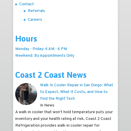
Contact
Referrals
Careers
Hours
Monday - Friday: 6 AM - 6 PM
Weekend: By Appointments Only
Coast 2 Coast News
Walk-In Cooler Repair in San Diego: What
to Expect, What It Costs, and How to
Find the Right Tech
In News
A walk-in cooler that won't hold temperature puts your
inventory and your health rating at risk. Coast 2 Coast
Refrigeration provides walk-in cooler repair for