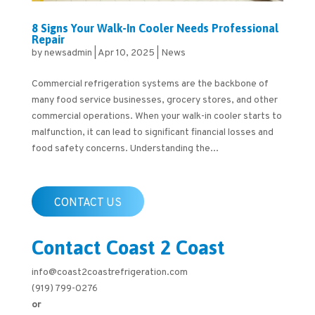
8 Signs Your Walk-In Cooler Needs Professional
Repair
by
newsadmin
|
Apr 10, 2025
|
News
Commercial refrigeration systems are the backbone of
many food service businesses, grocery stores, and other
commercial operations. When your walk-in cooler starts to
malfunction, it can lead to significant financial losses and
food safety concerns. Understanding the...
CONTACT US
Contact Coast 2 Coast
info@coast2coastrefrigeration.com
(919) 799-0276
or