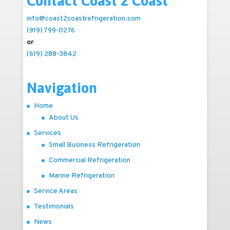
Contact Coast 2 Coast
info@coast2coastrefrigeration.com
(919) 799-0276
or
(619) 288-3842
Navigation
Home
About Us
Services
Small Business Refrigeration
Commercial Refrigeration
Marine Refrigeration
Service Areas
Testimonials
News