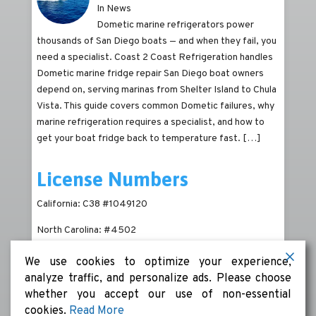
In News
Dometic marine refrigerators power
thousands of San Diego boats — and when they fail, you
need a specialist. Coast 2 Coast Refrigeration handles
Dometic marine fridge repair San Diego boat owners
depend on, serving marinas from Shelter Island to Chula
Vista. This guide covers common Dometic failures, why
marine refrigeration requires a specialist, and how to
get your boat fridge back to temperature fast.
[…]
License Numbers
California: C38 #1049120
North Carolina: #4502
We use cookies to optimize your experience,
analyze traffic, and personalize ads. Please choose
whether you accept our use of non-essential
cookies.
Read More