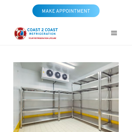
MAKE APPOINTMENT