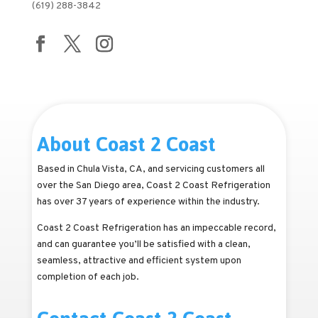
(619) 288-3842
About Coast 2 Coast
Based in Chula Vista, CA, and servicing customers all
over the San Diego area, Coast 2 Coast Refrigeration
has over 37 years of experience within the industry.
Coast 2 Coast Refrigeration has an impeccable record,
and can guarantee you’ll be satisfied with a clean,
seamless, attractive and efficient system upon
completion of each job.