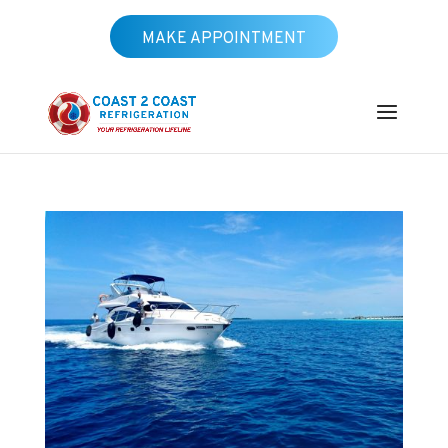
MAKE APPOINTMENT