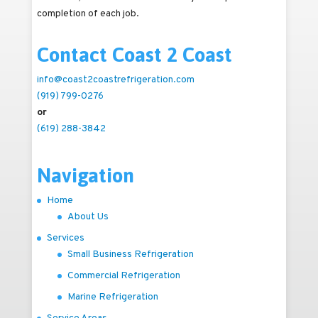
completion of each job.
Contact Coast 2 Coast
info@coast2coastrefrigeration.com
(919) 799-0276
or
(619) 288-3842
Navigation
Home
About Us
Services
Small Business Refrigeration
Commercial Refrigeration
Marine Refrigeration