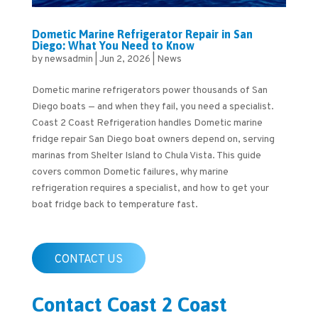
Dometic Marine Refrigerator Repair in San
Diego: What You Need to Know
by
newsadmin
|
Jun 2, 2026
|
News
Dometic marine refrigerators power thousands of San
Diego boats — and when they fail, you need a specialist.
Coast 2 Coast Refrigeration handles Dometic marine
fridge repair San Diego boat owners depend on, serving
marinas from Shelter Island to Chula Vista. This guide
covers common Dometic failures, why marine
refrigeration requires a specialist, and how to get your
boat fridge back to temperature fast.
CONTACT US
Contact Coast 2 Coast