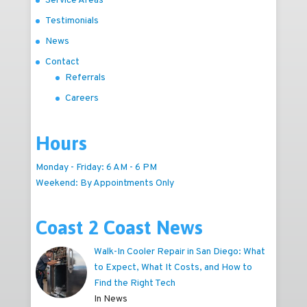
Service Areas
Testimonials
News
Contact
Referrals
Careers
Hours
Monday - Friday: 6 AM - 6 PM
Weekend: By Appointments Only
Coast 2 Coast News
Walk-In Cooler Repair in San Diego: What
to Expect, What It Costs, and How to
Find the Right Tech
In News