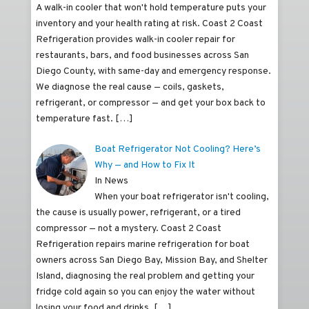
A walk-in cooler that won't hold temperature puts your
inventory and your health rating at risk. Coast 2 Coast
Refrigeration provides walk-in cooler repair for
restaurants, bars, and food businesses across San
Diego County, with same-day and emergency response.
We diagnose the real cause — coils, gaskets,
refrigerant, or compressor — and get your box back to
temperature fast.
[…]
Boat Refrigerator Not Cooling? Here’s
Why — and How to Fix It
In News
When your boat refrigerator isn't cooling,
the cause is usually power, refrigerant, or a tired
compressor — not a mystery. Coast 2 Coast
Refrigeration repairs marine refrigeration for boat
owners across San Diego Bay, Mission Bay, and Shelter
Island, diagnosing the real problem and getting your
fridge cold again so you can enjoy the water without
losing your food and drinks.
[…]