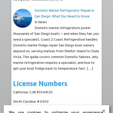
Dometic Marine Refrigerator Repair in
San Diego: What You Need to Know
In News
Dometic marine refrigerators power
thousands of San Diego boats — and when they fail, you
need a specialist. Coast 2 Coast Refrigeration handles
Dometic marine fridge repair San Diego boat owners
depend on, serving marinas from Shelter Island to Chula
Vista. This guide covers common Dometic failures, why
marine refrigeration requires a specialist, and how to
get your boat fridge back to temperature fast.
[…]
License Numbers
California: C38 #1049120
North Carolina: #4502