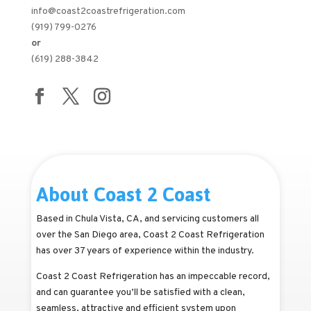
info@coast2coastrefrigeration.com
(919) 799-0276
or
(619) 288-3842
About Coast 2 Coast
Based in Chula Vista, CA, and servicing customers all
over the San Diego area, Coast 2 Coast Refrigeration
has over 37 years of experience within the industry.
Coast 2 Coast Refrigeration has an impeccable record,
and can guarantee you’ll be satisfied with a clean,
seamless, attractive and efficient system upon