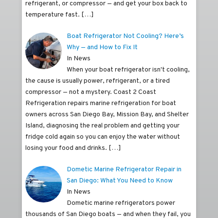
refrigerant, or compressor — and get your box back to
temperature fast.
[…]
Boat Refrigerator Not Cooling? Here’s
Why — and How to Fix It
In News
When your boat refrigerator isn't cooling,
the cause is usually power, refrigerant, or a tired
compressor — not a mystery. Coast 2 Coast
Refrigeration repairs marine refrigeration for boat
owners across San Diego Bay, Mission Bay, and Shelter
Island, diagnosing the real problem and getting your
fridge cold again so you can enjoy the water without
losing your food and drinks.
[…]
Dometic Marine Refrigerator Repair in
San Diego: What You Need to Know
In News
Dometic marine refrigerators power
thousands of San Diego boats — and when they fail, you