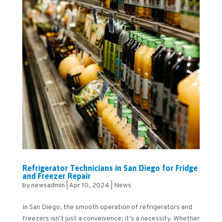
Refrigerator Technicians in San Diego for Fridge
and Freezer Repair
by
newsadmin
|
Apr 10, 2024
|
News
In San Diego, the smooth operation of refrigerators and
freezers isn’t just a convenience; it’s a necessity. Whether