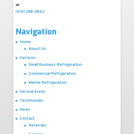
or
(619) 288-3842
Navigation
Home
About Us
Services
Small Business Refrigeration
Commercial Refrigeration
Marine Refrigeration
Service Areas
Testimonials
News
Contact
Referrals