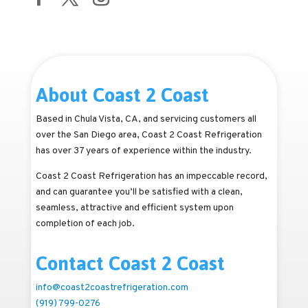
About Coast 2 Coast
Based in Chula Vista, CA, and servicing customers all
over the San Diego area, Coast 2 Coast Refrigeration
has over 37 years of experience within the industry.
Coast 2 Coast Refrigeration has an impeccable record,
and can guarantee you’ll be satisfied with a clean,
seamless, attractive and efficient system upon
completion of each job.
Contact Coast 2 Coast
info@coast2coastrefrigeration.com
(919) 799-0276