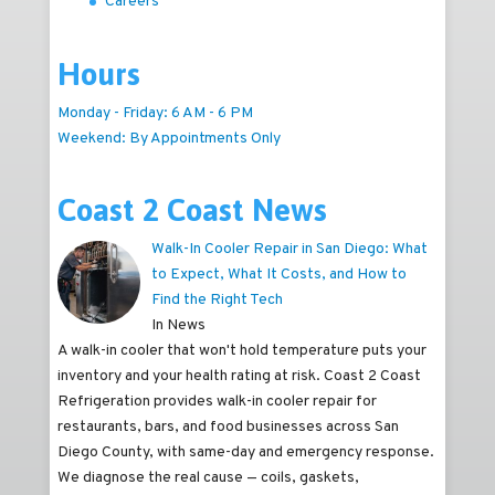
Careers
Hours
Monday - Friday: 6 AM - 6 PM
Weekend: By Appointments Only
Coast 2 Coast News
Walk-In Cooler Repair in San Diego: What
to Expect, What It Costs, and How to
Find the Right Tech
In News
A walk-in cooler that won't hold temperature puts your
inventory and your health rating at risk. Coast 2 Coast
Refrigeration provides walk-in cooler repair for
restaurants, bars, and food businesses across San
Diego County, with same-day and emergency response.
We diagnose the real cause — coils, gaskets,