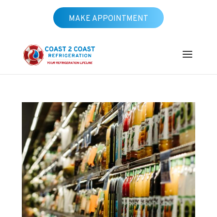
MAKE APPOINTMENT