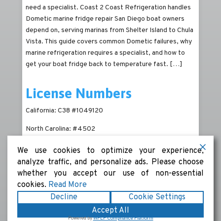
need a specialist. Coast 2 Coast Refrigeration handles
Dometic marine fridge repair San Diego boat owners
depend on, serving marinas from Shelter Island to Chula
Vista. This guide covers common Dometic failures, why
marine refrigeration requires a specialist, and how to
get your boat fridge back to temperature fast.
[…]
License Numbers
California: C38 #1049120
North Carolina: #4502
We use cookies to optimize your experience,
analyze traffic, and personalize ads. Please choose
whether you accept our use of non-essential
cookies.
Read More
Decline
Cookie Settings
Copyright © 2026
Coast 2 Coast Refrigeration
|
Terms
Accept All
& Conditions
|
Privacy Policy
|
Sitemap
|
Powered by
Powered by
WPLP Compliance Platform