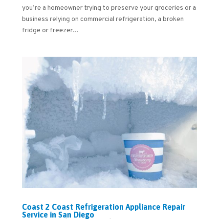
you’re a homeowner trying to preserve your groceries or a
business relying on commercial refrigeration, a broken
fridge or freezer...
Coast 2 Coast Refrigeration Appliance Repair
Service in San Diego