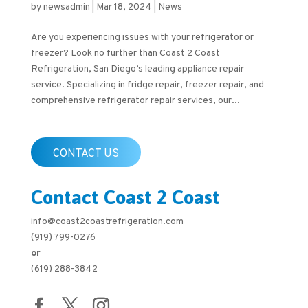
by
newsadmin
|
Mar 18, 2024
|
News
Are you experiencing issues with your refrigerator or
freezer? Look no further than Coast 2 Coast
Refrigeration, San Diego’s leading appliance repair
service. Specializing in fridge repair, freezer repair, and
comprehensive refrigerator repair services, our...
CONTACT US
Contact Coast 2 Coast
info@coast2coastrefrigeration.com
(919) 799-0276
or
(619) 288-3842